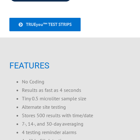
TRUEyou™ TEST STRIPS
FEATURES
No Coding
Results as fast as 4 seconds
Tiny 0.5 microliter sample size
Alternate site testing
Stores 500 results with time/date
7-, 14-, and 30-day averaging
4 testing reminder alarms