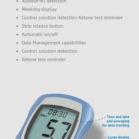
Audible fill detection
Weekday display
Control solution detection Ketone test reminder
Strip release button
Automatic on/off
Data Management capabilities
Control solution detection
Ketone test reminder