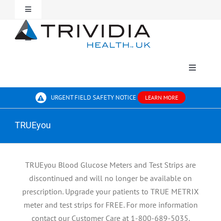
Skip
Toggle
to
Navigation
content
For Patients
Toggle
Navigation
Contact Us
For Professionals
Toggle
Navigati
BLOOD GLUCOSE MONITORING
About Us
URGENT FIELD SAFETY NOTICE
LEARN MORE
TRUEyou
SHARPS
Where To Buy
TRUEyou Blood Glucose Meters and Test Strips are
discontinued and will no longer be available on
prescription. Upgrade your patients to TRUE METRIX
meter and test strips for FREE. For more information
contact our Customer Care at 1-800-689-5035.