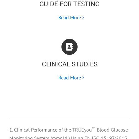
GUIDE FOR TESTING
Read More
CLINICAL STUDIES
Read More
™
1. Clinical Performance of the TRUEyou
Blood Glucose
Monitoring System (mmol/L) Using EN ISO 15197:2015