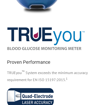
Proven Performance
™
TRUEyou
System exceeds the minimum accuracy
1
requirement for EN ISO 15197:2015.