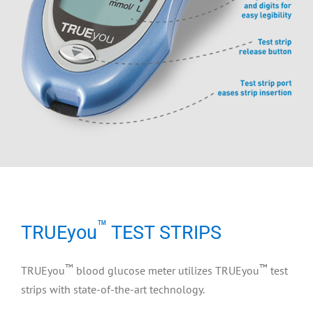
™
TRUEyou
TEST STRIPS
™
™
TRUEyou
blood glucose meter utilizes TRUEyou
test
strips with state-of-the-art technology.