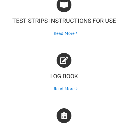
TEST STRIPS INSTRUCTIONS FOR USE
Read More
LOG BOOK
Read More