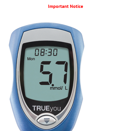
Important Notice