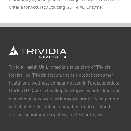
Criteria for Accuracy Utilizing GDH-FAD Enzyme.
Trividia Health UK Limited is a subsidiary of Trividia
Health, Inc. Trividia Health, Inc. is a global consumer
health and wellness company based in Fort Lauderdale,
Florida U.S.A and a leading developer, manufacturer and
marketer of advanced performance products for people
with diabetes, including a broad portfolio of blood
glucose monitoring supplies and technologies.