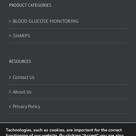
PRODUCT CATEGORIES
BLOOD GLUCOSE MONITORING
SHARPS
RESOURCES
Contact Us
About Us
Privacy Policy
Technologies, such as cookies, are important for the correct
functioning of our website. By clicking “Accept” you are also