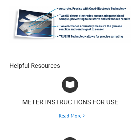
Helpful Resources
METER INSTRUCTIONS FOR USE
Read More