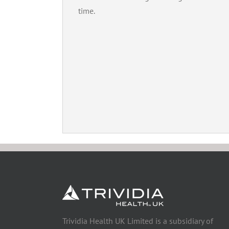
time.
Trividia Health UK Limited is a subsidiary of