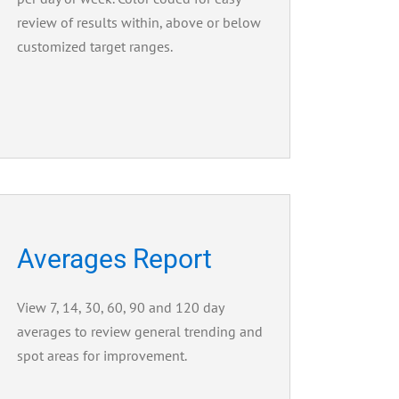
review of results within, above or below
customized target ranges.
Averages Report
View 7, 14, 30, 60, 90 and 120 day
averages to review general trending and
spot areas for improvement.