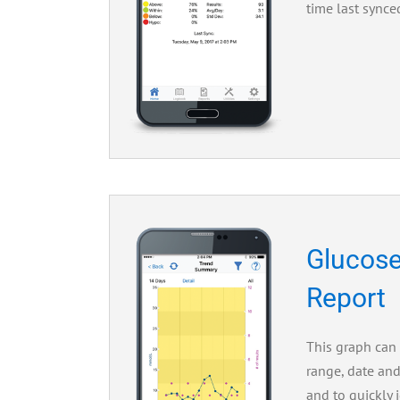
time last synce
Glucose
Report
This graph can
range, date and
and to quickly 