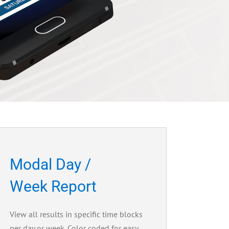
Modal Day /
Week Report
View all results in specific time blocks
per day or week. Color coded for easy