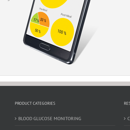
PRODUCT CATEGORIES
RE
BLOOD GLUCOSE MONITORING
C