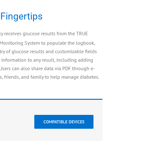
 Fingertips
 receives glucose results from the TRUE
Monitoring System to populate the logbook,
ry of glucose results and customizable fields
 information to any result, including adding
 Users can also share data via PDF through e-
s, friends, and family to help manage diabetes.
COMPATIBLE DEVICES