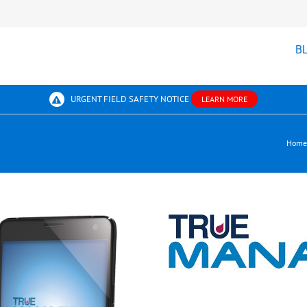
B
URGENT FIELD SAFETY NOTICE
LEARN MORE
Home