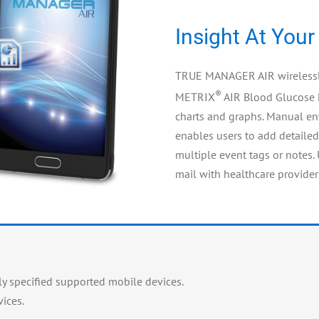
Insight At Your
TRUE MANAGER AIR wirelessly
®
METRIX
AIR Blood Glucose 
charts and graphs. Manual ent
enables users to add detailed
multiple event tags or notes.
mail with healthcare provider
 specified supported mobile devices.
ices.