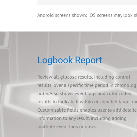
Android screens shown; iOS screens may look sli
Logbook Report
Review all glucose results, including control
results, over a specific time period in chronolog
order. Also shows event tags and color coded
results to indicate if within designated target ra
Customizable fields enables user to add detail
information to any result, including adding
multiple event tags or notes.