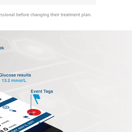
essional before changing their treatment plan.