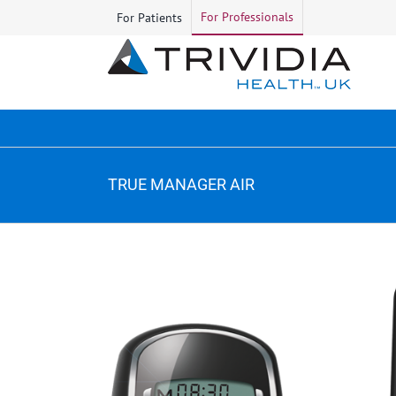
Skip
For Professionals
For Patients
to
content
TRUE MANAGER AIR