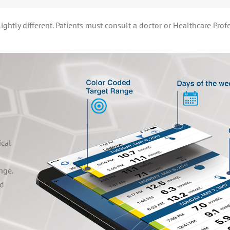
ghtly different. Patients must consult a doctor or Healthcare Prof
ical
nge.
ed