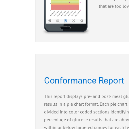
that are too lo
Conformance Report
This report displays pre- and post- meal gl
results in a pie chart format. Each pie chart 
divided into color coded sections identifyi
percentage of glucose results that are abov
within or below targeted ranges for each te