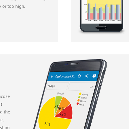
w or too high.
ucose
is
ng the
e,
sting