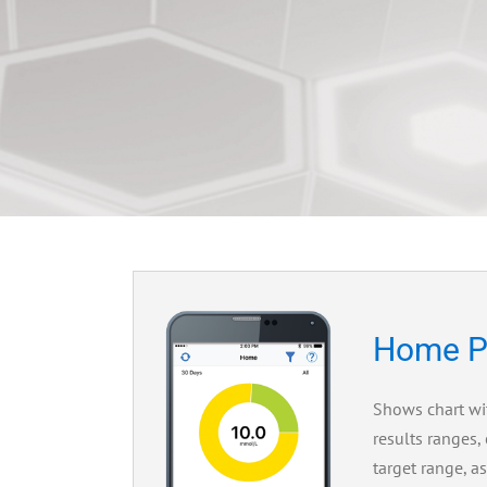
Home P
Shows chart wi
results ranges,
target range, a