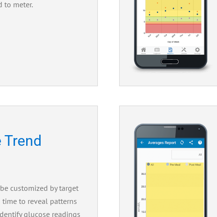
d to meter.
 Trend
 be customized by target
 time to reveal patterns
identify glucose readings