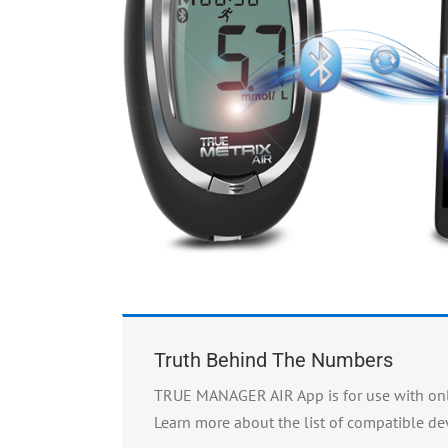
Truth Behind The Numbers
TRUE MANAGER AIR App is for use with only
Learn more about the list of compatible dev