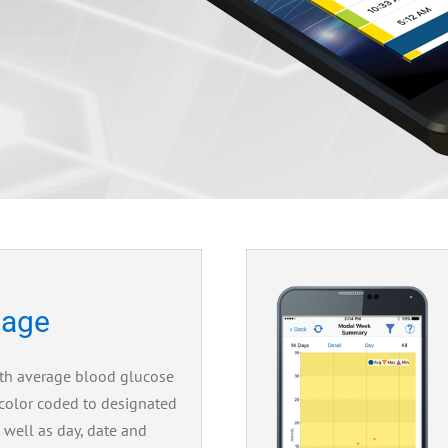
age
th average blood glucose
 color coded to designated
s well as day, date and