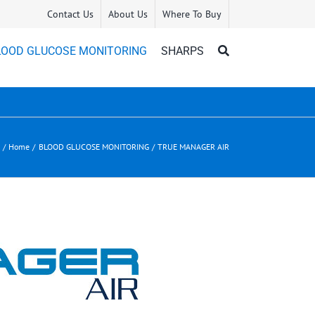
Contact Us
About Us
Where To Buy
LOOD GLUCOSE MONITORING
SHARPS
Home
BLOOD GLUCOSE MONITORING
TRUE MANAGER AIR