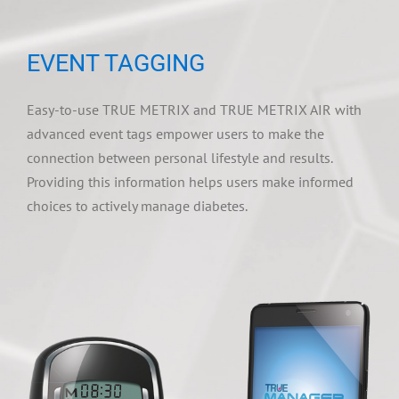
EVENT TAGGING
Easy-to-use TRUE METRIX and TRUE METRIX AIR with
advanced event tags empower users to make the
connection between personal lifestyle and results.
Providing this information helps users make informed
choices to actively manage diabetes.