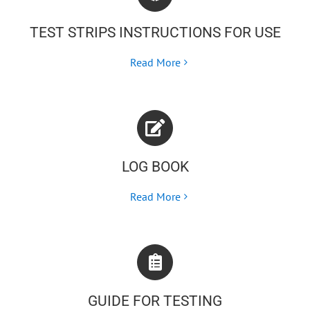
TEST STRIPS INSTRUCTIONS FOR USE
Read More
LOG BOOK
Read More
GUIDE FOR TESTING