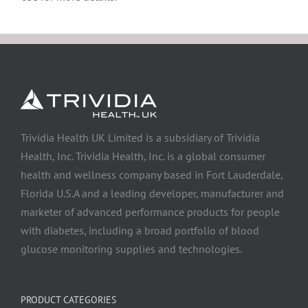
Trividia Health UK Limited is a subsidiary of Trividia
Health, Inc. Trividia Health, Inc. is a global consumer
health and wellness company based in Fort Lauderdale,
Florida U.S.A and a leading developer, manufacturer and
marketer of advanced performance products for people
with diabetes, including a broad portfolio of blood
glucose monitoring supplies and technologies.
PRODUCT CATEGORIES