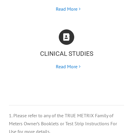
Read More
CLINICAL STUDIES
Read More
1. Please refer to any of the TRUE METRIX Family of
Meters Owner’s Booklets or Test Strip Instructions For
Use for more details.