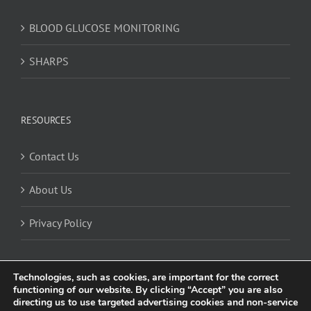
BLOOD GLUCOSE MONITORING
SHARPS
RESOURCES
Contact Us
About Us
Privacy Policy
Technologies, such as cookies, are important for the correct
functioning of our website. By clicking “Accept” you are also
directing us to use targeted advertising cookies and non-service