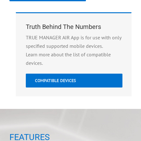
Truth Behind The Numbers
TRUE MANAGER AIR App is for use with only
specified supported mobile devices.
Learn more about the list of compatible
devices.
COMPATIBLE DEVICES
FEATURES