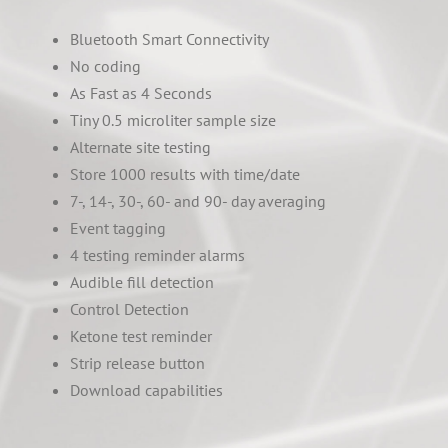
Bluetooth Smart Connectivity
No coding
As Fast as 4 Seconds
Tiny 0.5 microliter sample size
Alternate site testing
Store 1000 results with time/date
7-, 14-, 30-, 60- and 90- day averaging
Event tagging
4 testing reminder alarms
Audible fill detection
Control Detection
Ketone test reminder
Strip release button
Download capabilities