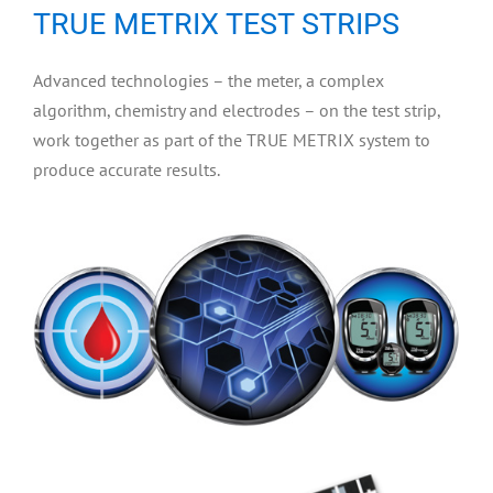
TRUE METRIX TEST STRIPS
Advanced technologies – the meter, a complex
algorithm, chemistry and electrodes – on the test strip,
work together as part of the TRUE METRIX system to
produce accurate results.