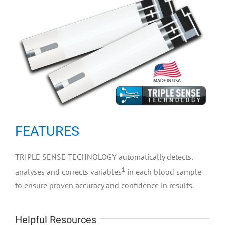
FEATURES
TRIPLE SENSE TECHNOLOGY automatically detects,
1
analyses and corrects variables
in each blood sample
to ensure proven accuracy and confidence in results.
Helpful Resources