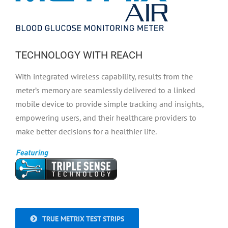
TECHNOLOGY WITH REACH
With integrated wireless capability, results from the
meter’s memory are seamlessly delivered to a linked
mobile device to provide simple tracking and insights,
empowering users, and their healthcare providers to
make better decisions for a healthier life.
TRUE METRIX TEST STRIPS