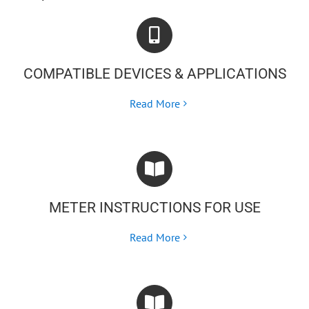
COMPATIBLE DEVICES & APPLICATIONS
Read More
METER INSTRUCTIONS FOR USE
Read More