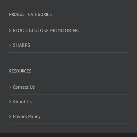
PRODUCT CATEGORIES
BLOOD GLUCOSE MONITORING
SHARPS
RESOURCES
Contact Us
About Us
Privacy Policy