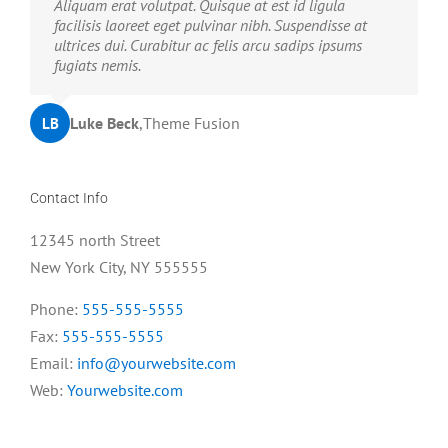
Neque porro quisquam est, qui dolorem ipsum quia
Aliquam erat volutpat. Quisque at est id ligula
dolor sit amet, consec tetur, adipisci velit, sed quia
facilisis laoreet eget pulvinar nibh. Suspendisse at
non numquam eius modi tempora voluptas amets
ultrices dui. Curabitur ac felis arcu sadips ipsums
unser.
fugiats nemis.
John Doe
Luke Beck
,
My Company
,
Theme Fusion
LB
JD
Contact Info
12345 north Street
New York City, NY 555555
Phone:
555-555-5555
Fax:
555-555-5555
Email:
info@yourwebsite.com
Web:
Yourwebsite.com