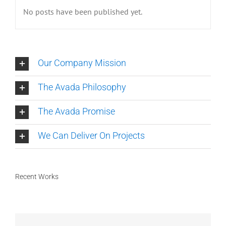
No posts have been published yet.
Our Company Mission
The Avada Philosophy
The Avada Promise
We Can Deliver On Projects
Recent Works