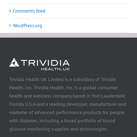
Comments feed
WordPress.org
Trividia Health UK Limited is a subsidiary of Trividia
Health, Inc. Trividia Health, Inc. is a global consumer
health and wellness company based in Fort Lauderdale,
Florida U.S.A and a leading developer, manufacturer and
marketer of advanced performance products for people
with diabetes, including a broad portfolio of blood
glucose monitoring supplies and technologies.