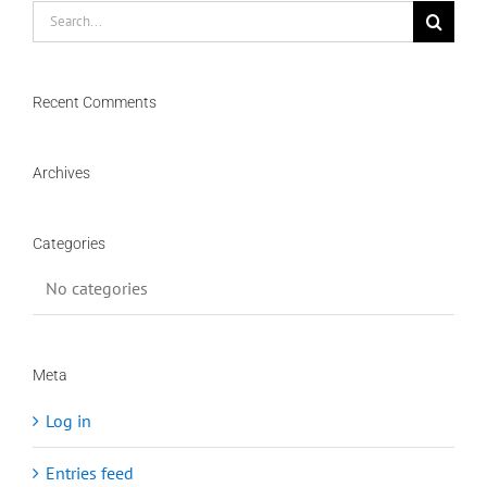
Search
for:
Recent Comments
Archives
Categories
No categories
Meta
Log in
Entries feed